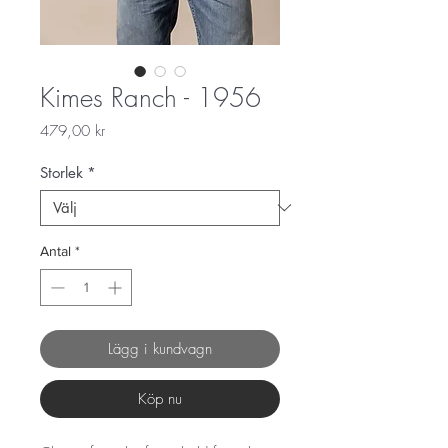
Kimes Ranch - 1956
Pris
479,00 kr
Storlek
*
Antal
*
Lägg i kundvagn
Köp nu