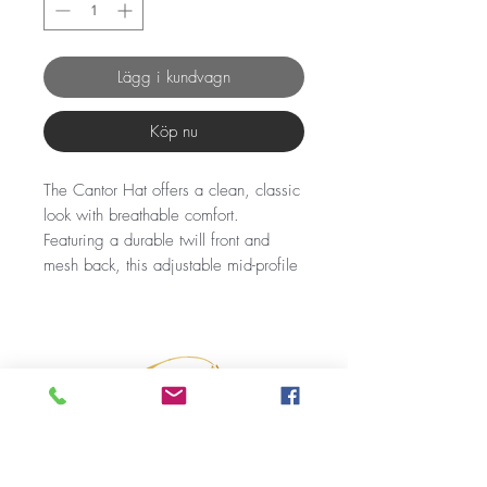
Lägg i kundvagn
Köp nu
The Cantor Hat offers a clean, classic
look with breathable comfort.
Featuring a durable twill front and
mesh back, this adjustable mid-profile
snapback is perfect for everyday
wear.
Simple yet stylish embroidery adds a
subtle touch of character, making it a
versatile choice for any casual or
ranch-ready outfit.
Fabric: Twill Front Mesh Back