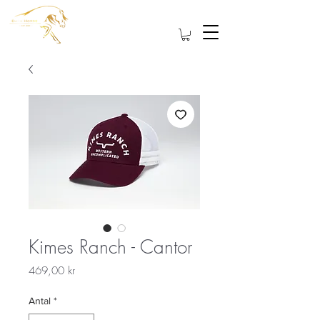
Kimes Ranch - Cantor
Pris
469,00 kr
Antal
*