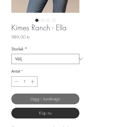
Kimes Ranch - Ella
Pris
989,00 kr
Storlek
*
Antal
*
Lägg i kundvagn
Köp nu