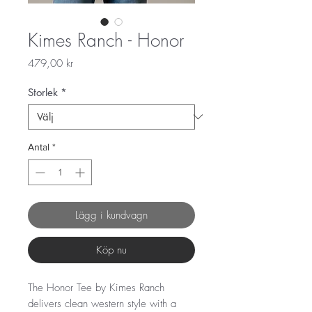
Kimes Ranch - Honor
Pris
479,00 kr
Storlek
*
Antal
*
Lägg i kundvagn
Köp nu
The Honor Tee by Kimes Ranch
delivers clean western style with a