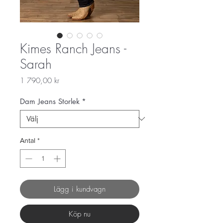
Kimes Ranch Jeans -
Sarah
Pris
1 790,00 kr
Dam Jeans Storlek
*
Antal
*
Lägg i kundvagn
Köp nu